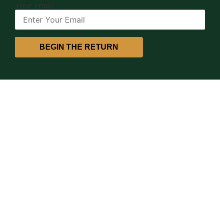
Your email