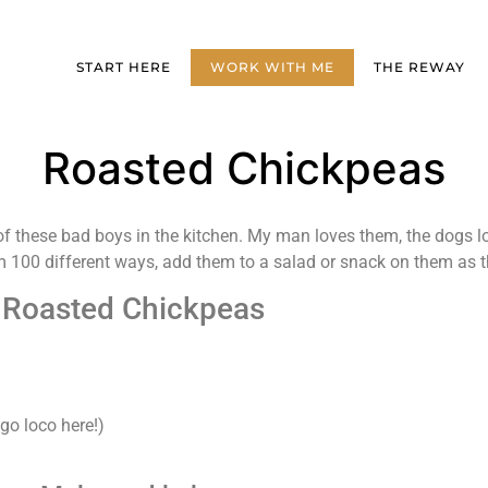
START HERE
WORK WITH ME
THE REWAY
Roasted Chickpeas
these bad boys in the kitchen. My man loves them, the dogs l
m 100 different ways, add them to a salad or snack on them as th
Roasted Chickpeas
 go loco here!)
)