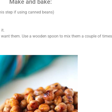
Make and bake:
his step if using canned beans)
it.
 want them. Use a wooden spoon to mix them a couple of times 