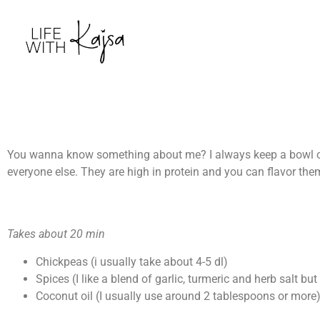
You wanna know something about me? I always keep a bowl of 
everyone else. They are high in protein and you can flavor the
Takes about 20 min
Chickpeas (i usually take about 4-5 dl)
Spices (I like a blend of garlic, turmeric and herb salt but
Coconut oil (I usually use around 2 tablespoons or more