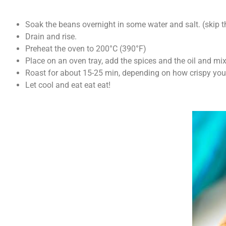
Soak the beans overnight in some water and salt. (skip t
Drain and rise.
Preheat the oven to 200°C (390°F)
Place on an oven tray, add the spices and the oil and mix 
Roast for about 15-25 min, depending on how crispy you
Let cool and eat eat eat!