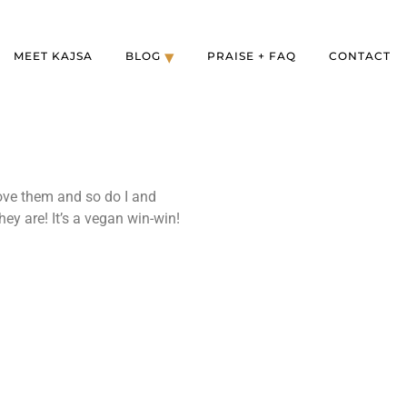
MEET KAJSA
BLOG
PRAISE + FAQ
CONTACT
ove them and so do I and
ey are! It’s a vegan win-win!