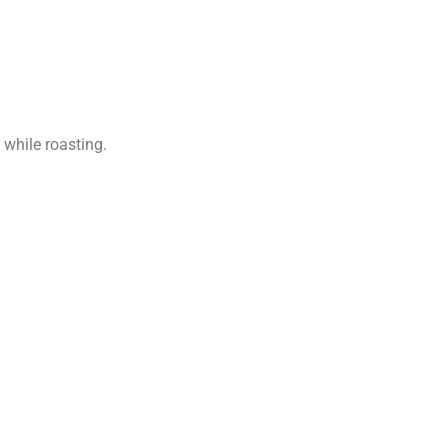
while roasting.