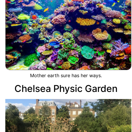
Mother earth sure has her ways.
Chelsea Physic Garden