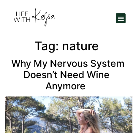
Tag:
nature
Why My Nervous System
Doesn’t Need Wine
Anymore