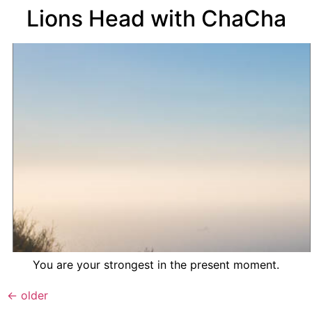
Lions Head with ChaCha
You are your strongest in the present moment.
←
older