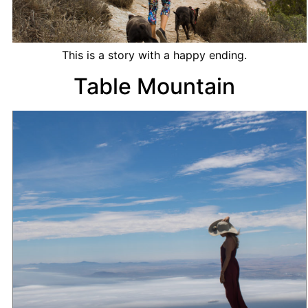
This is a story with a happy ending.
Table Mountain