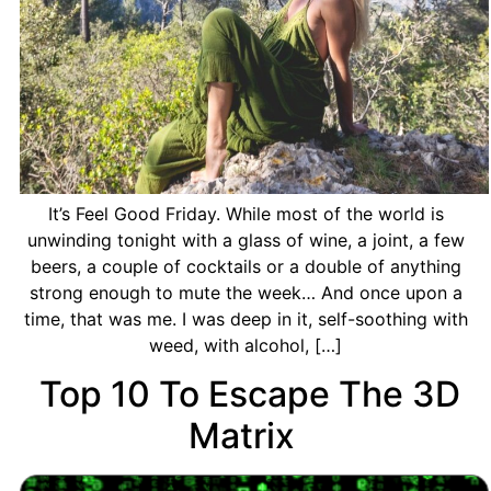
It’s Feel Good Friday. While most of the world is
unwinding tonight with a glass of wine, a joint, a few
beers, a couple of cocktails or a double of anything
strong enough to mute the week… And once upon a
time, that was me. I was deep in it, self-soothing with
weed, with alcohol, […]
Top 10 To Escape The 3D
Matrix