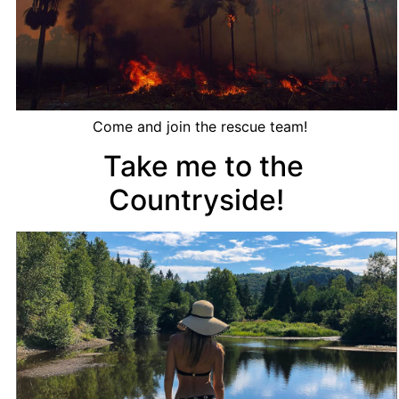
Come and join the rescue team!
Take me to the
Countryside!