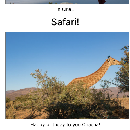
In tune..
Safari!
Happy birthday to you Chacha!