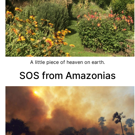
A little piece of heaven on earth.
SOS from Amazonias