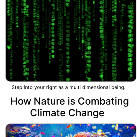
Step into your right as a multi dimensional being.
How Nature is Combating
Climate Change