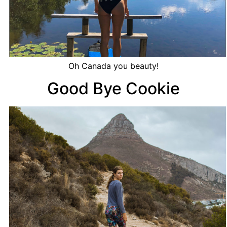
Oh Canada you beauty!
Good Bye Cookie