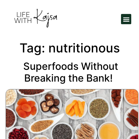
Tag:
nutritionous
Superfoods Without
Breaking the Bank!