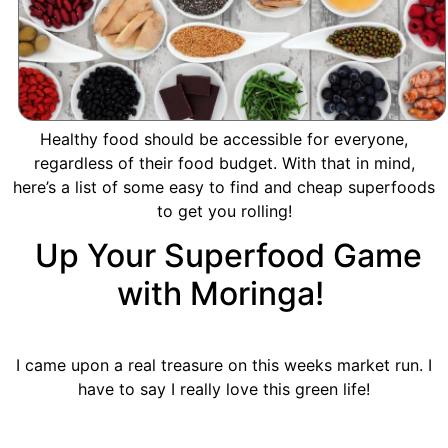
Healthy food should be accessible for everyone,
regardless of their food budget. With that in mind,
here’s a list of some easy to find and cheap superfoods
to get you rolling!
Up Your Superfood Game
with Moringa!
I came upon a real treasure on this weeks market run. I
have to say I really love this green life!