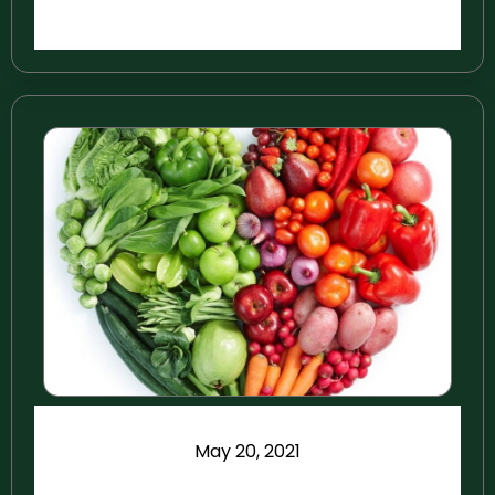
May 20, 2021