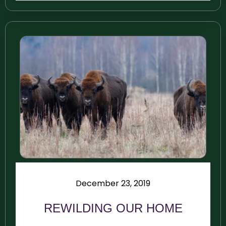
December 23, 2019
REWILDING OUR HOME