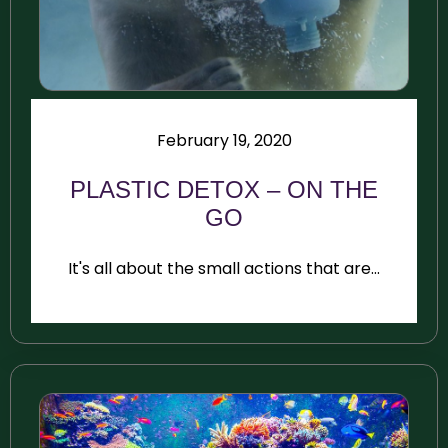
February 19, 2020
PLASTIC DETOX – ON THE
GO
It's all about the small actions that are...