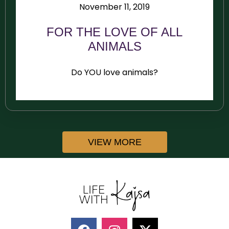
November 11, 2019
FOR THE LOVE OF ALL
ANIMALS
Do YOU love animals?
VIEW MORE