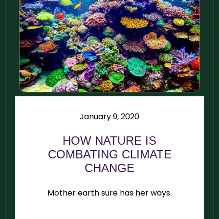
January 9, 2020
HOW NATURE IS
COMBATING CLIMATE
CHANGE
Mother earth sure has her ways.