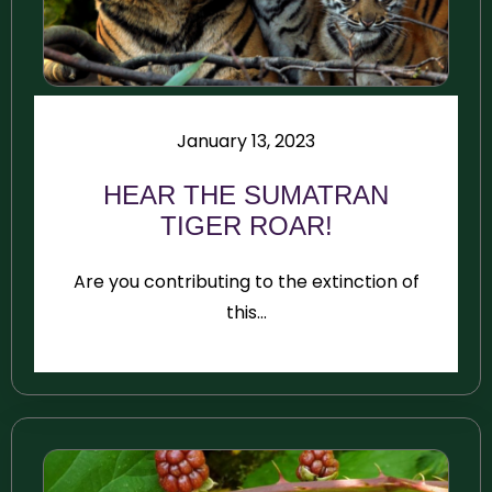
January 13, 2023
HEAR THE SUMATRAN
TIGER ROAR!
Are you contributing to the extinction of
this...