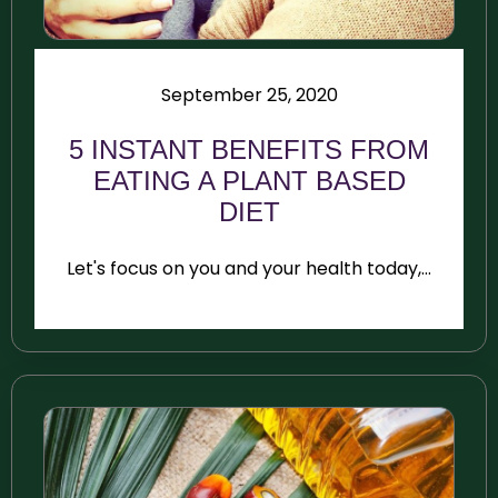
September 25, 2020
5 INSTANT BENEFITS FROM
EATING A PLANT BASED
DIET
Let's focus on you and your health today,...