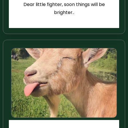
Dear little fighter, soon things will be
brighter..