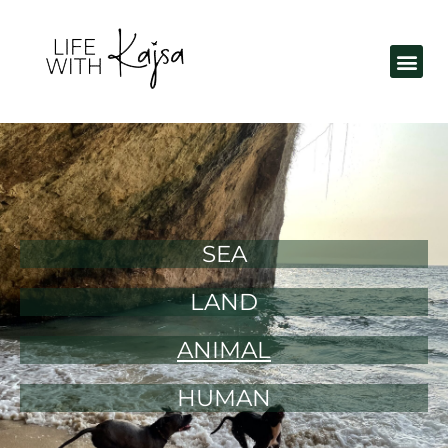
SEA
LAND
ANIMAL
HUMAN