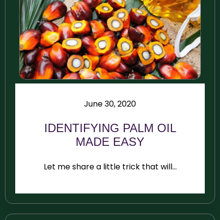
June 30, 2020
IDENTIFYING PALM OIL
MADE EASY
Let me share a little trick that will...