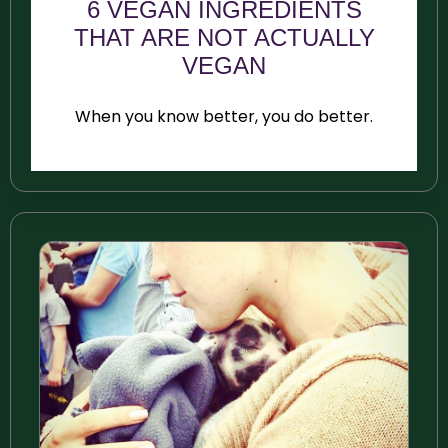
6 VEGAN INGREDIENTS
THAT ARE NOT ACTUALLY
VEGAN
When you know better, you do better.