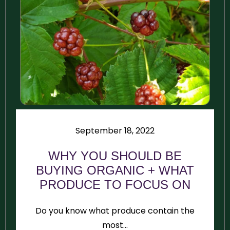
September 18, 2022
WHY YOU SHOULD BE
BUYING ORGANIC + WHAT
PRODUCE TO FOCUS ON
Do you know what produce contain the
most...