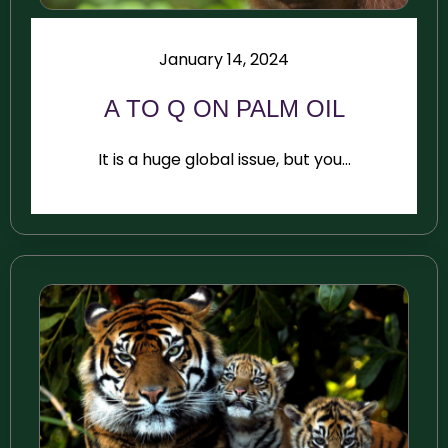
January 14, 2024
A TO Q ON PALM OIL
It is a huge global issue, but you...