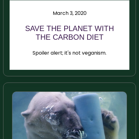
March 3, 2020
SAVE THE PLANET WITH
THE CARBON DIET
Spoiler alert; it's not veganism.