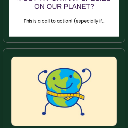
ON OUR PLANET?
This is a call to action! (especially if...