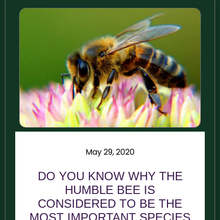
May 29, 2020
DO YOU KNOW WHY THE
HUMBLE BEE IS
CONSIDERED TO BE THE
MOST IMPORTANT SPECIES